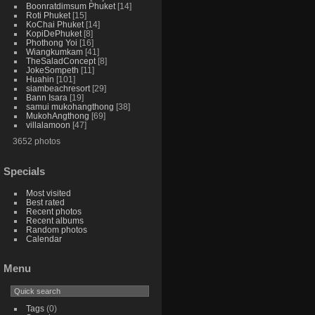
Boonratdimsum Phuket
14
Roti Phuket
15
KoChai Phuket
14
KopiDePhuket
8
Phothong Yoi
16
Wiangkumkam
41
TheSaladConcept
8
JokeSompeth
11
Huahin
101
siambeachresort
29
Bann Isara
19
samui mukohangthong
38
MukohAngthong
69
villalamoon
47
3652 photos
Specials
Most visited
Best rated
Recent photos
Recent albums
Random photos
Calendar
Menu
Tags
(0)