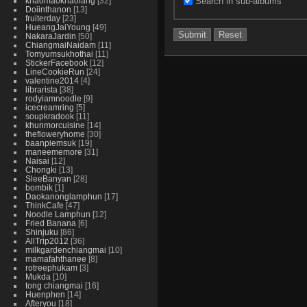
Search in sub-albums
khaomaokhaofang
32
Doiinthanon
13
fruiterday
23
HueangJaiYoung
49
NakaraJardin
50
ChiangmaiNaidam
11
Tomyumsukhothai
11
StickerFacebook
12
LineCookieRun
24
valentine2014
4
librarista
38
rodyiamnoodle
9
icecreamring
5
soupkradook
11
khunmorcuisine
14
thefloweryhome
30
baanpiemsuk
19
maneememore
31
Naisai
12
Chongki
13
SleeBanyan
28
bombik
1
Daokanonglamphun
17
ThinkCafe
47
Noodle Lamphun
12
Fried Banana
6
Shinjuku
86
AllTrip2012
36
milkgardenchiangmai
10
mamafahthanee
8
rotreephukam
3
Mukda
10
tong chiangmai
16
Huenphen
14
Afteryou
18