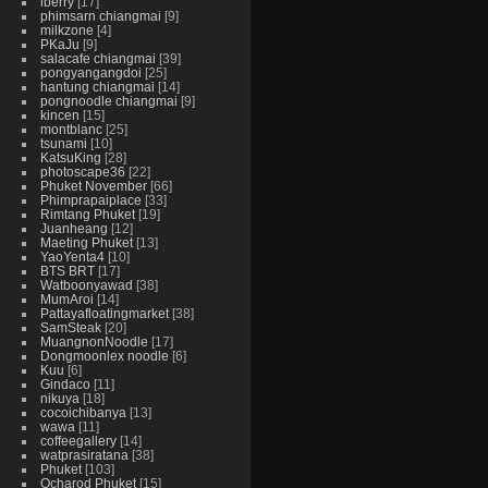
iberry
17
phimsarn chiangmai
9
milkzone
4
PKaJu
9
salacafe chiangmai
39
pongyangangdoi
25
hantung chiangmai
14
pongnoodle chiangmai
9
kincen
15
montblanc
25
tsunami
10
KatsuKing
28
photoscape36
22
Phuket November
66
Phimprapaiplace
33
Rimtang Phuket
19
Juanheang
12
Maeting Phuket
13
YaoYenta4
10
BTS BRT
17
Watboonyawad
38
MumAroi
14
Pattayafloatingmarket
38
SamSteak
20
MuangnonNoodle
17
Dongmoonlex noodle
6
Kuu
6
Gindaco
11
nikuya
18
cocoichibanya
13
wawa
11
coffeegallery
14
watprasiratana
38
Phuket
103
Ocharod Phuket
15