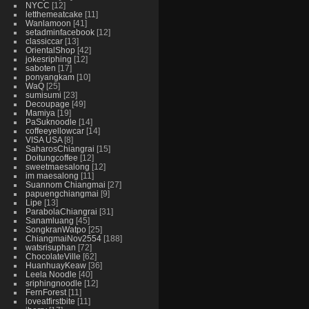
NYCC
12
letthemeatcake
11
Wanlamoon
41
setadminfacebook
12
classiccar
13
OrientalShop
42
jokesriphing
12
saboten
17
ponyangkam
10
WaQ
25
sumisumi
23
Decoupage
49
Mamiya
19
PaSuknoodle
14
coffeeyellowcar
14
VISA USA
8
SaharosChiangrai
15
Doitungcoffee
12
sweetmaesalong
12
im maesalong
11
Suannom Chiangmai
27
papuengchiangmai
9
Lipe
13
ParabolaChiangrai
31
Sanamluang
45
SongkranWatpo
25
ChiangmaiNov2554
188
watsrisuphan
72
ChocolateVille
62
HuanhuayKeaw
36
Leela Noodle
40
sriphingnoodle
12
FernForest
11
loveatfirstbite
11