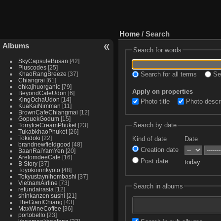
Home
/ Search
Albums
Search for words
SkyCapsuleBusan
42
Pluscodes
25
KhaoRangBreeze
37
Search for all terms
Sea
Chiangrai
61
ohkajhuorganic
79
Apply on properties
BeyondCafeUdon
6
KingOchaUdon
14
Photo title
Photo descri
KuaKaiNimman
11
BrownCafeChiangmai
12
GopuekGodum
15
Search by date
TorryIceCreamPhuket
23
TukabkhaoPhuket
26
Tokidoki
22
Kind of date
Date
brandnewfieldgood
48
Creation date
BaanRaiYamYen
20
ArelomdeeCafe
16
Post date
today
B Story
37
Toyokoinnkyoto
48
Tokyustaynihombashi
37
VietnamAirline
73
Search in albums
refundairasia
12
shinkanzen sushi
21
TheGiantChiang
43
MaxWineCoffee
36
portobello
23