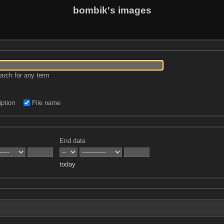
bombik's images
rch for any term
ption
File name
End date
today