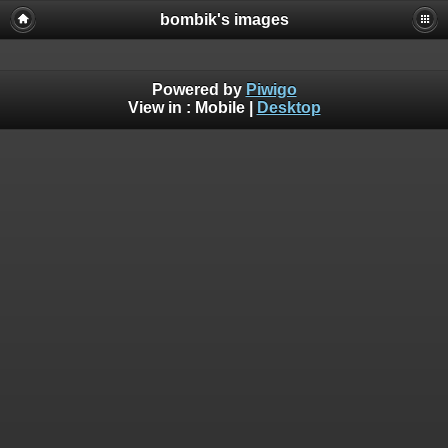
bombik's images
Powered by
Piwigo
View in :
Mobile
|
Desktop