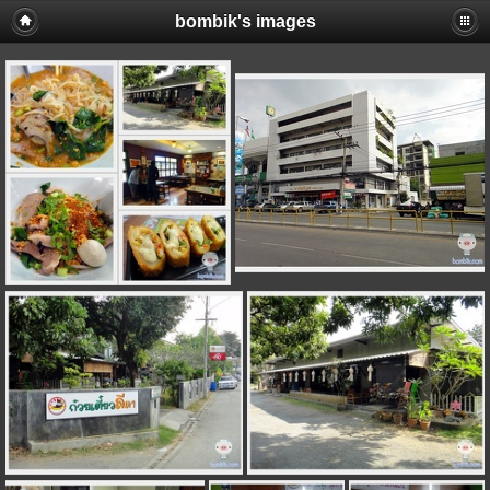
bombik's images