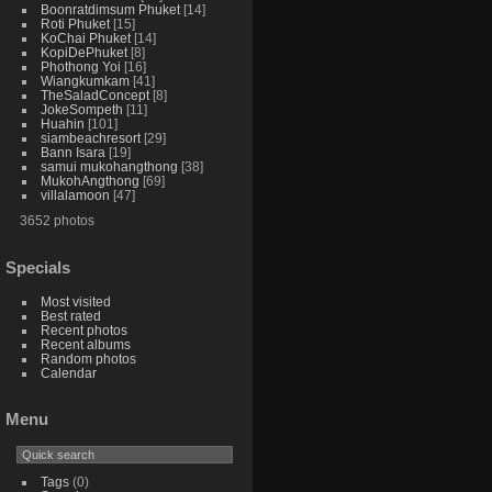
Boonratdimsum Phuket
14
Roti Phuket
15
KoChai Phuket
14
KopiDePhuket
8
Phothong Yoi
16
Wiangkumkam
41
TheSaladConcept
8
JokeSompeth
11
Huahin
101
siambeachresort
29
Bann Isara
19
samui mukohangthong
38
MukohAngthong
69
villalamoon
47
3652 photos
Specials
Most visited
Best rated
Recent photos
Recent albums
Random photos
Calendar
Menu
Tags
(0)