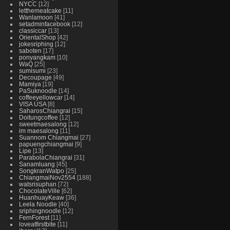
NYCC
12
letthemeatcake
11
Wanlamoon
41
setadminfacebook
12
classiccar
13
OrientalShop
42
jokesriphing
12
saboten
17
ponyangkam
10
WaQ
25
sumisumi
23
Decoupage
49
Mamiya
19
PaSuknoodle
14
coffeeyellowcar
14
VISA USA
8
SaharosChiangrai
15
Doitungcoffee
12
sweetmaesalong
12
im maesalong
11
Suannom Chiangmai
27
papuengchiangmai
9
Lipe
13
ParabolaChiangrai
31
Sanamluang
45
SongkranWatpo
25
ChiangmaiNov2554
188
watsrisuphan
72
ChocolateVille
62
HuanhuayKeaw
36
Leela Noodle
40
sriphingnoodle
12
FernForest
11
loveatfirstbite
11