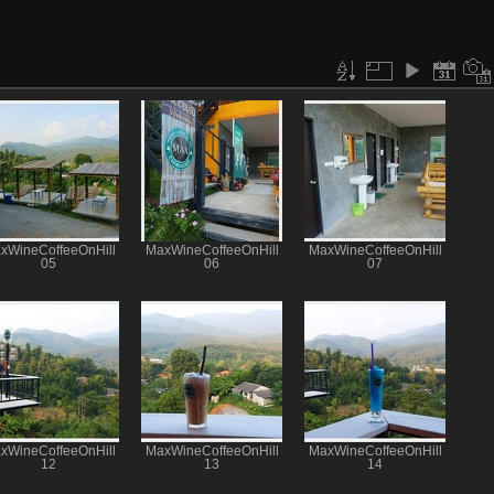
xWineCoffeeOnHill
MaxWineCoffeeOnHill
MaxWineCoffeeOnHill
05
06
07
xWineCoffeeOnHill
MaxWineCoffeeOnHill
MaxWineCoffeeOnHill
12
13
14