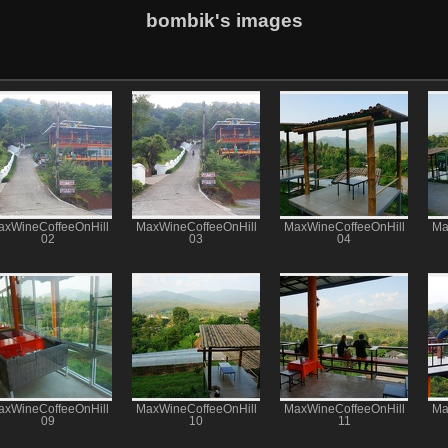
bombik's images
axWineCoffeeOnHill
MaxWineCoffeeOnHill
MaxWineCoffeeOnHill
Ma
02
03
04
axWineCoffeeOnHill
MaxWineCoffeeOnHill
MaxWineCoffeeOnHill
Ma
09
10
11