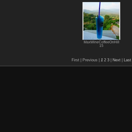
MaxWineCoffeeOnHill
15
First |
Previous |
1
2
3
|
Next
|
Last