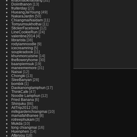
khaomaokhaofang
32
Doiinthanon
13
fruiterday
23
HueangJaiYoung
49
NakaraJardin
50
ChiangmaiNaidam
11
Tomyumsukhothai
11
StickerFacebook
12
LineCookieRun
24
valentine2014
4
librarista
38
rodyiamnoodle
9
icecreamring
5
soupkradook
11
khunmorcuisine
14
thefloweryhome
30
baanpiemsuk
19
maneememore
31
Naisai
12
Chongki
13
SleeBanyan
28
bombik
1
Daokanonglamphun
17
ThinkCafe
47
Noodle Lamphun
12
Fried Banana
6
Shinjuku
86
AllTrip2012
36
milkgardenchiangmai
10
mamafahthanee
8
rotreephukam
3
Mukda
10
tong chiangmai
16
Huenphen
14
Afteryou
18