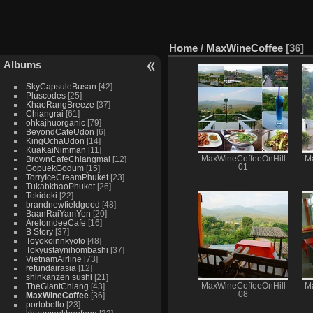
Home
/
MaxWineCoffee
36
Albums
SkyCapsuleBusan
42
Pluscodes
25
KhaoRangBreeze
37
Chiangrai
61
ohkajhuorganic
79
BeyondCafeUdon
6
KingOchaUdon
14
KuaKaiNimman
11
BrownCafeChiangmai
12
MaxWineCoffeeOnHill
M
01
GopuekGodum
15
TorryIceCreamPhuket
23
TukabkhaoPhuket
26
Tokidoki
22
brandnewfieldgood
48
BaanRaiYamYen
20
ArelomdeeCafe
16
B Story
37
Toyokoinnkyoto
48
Tokyustaynihombashi
37
VietnamAirline
73
refundairasia
12
shinkanzen sushi
21
TheGiantChiang
43
MaxWineCoffeeOnHill
M
08
MaxWineCoffee
36
portobello
23