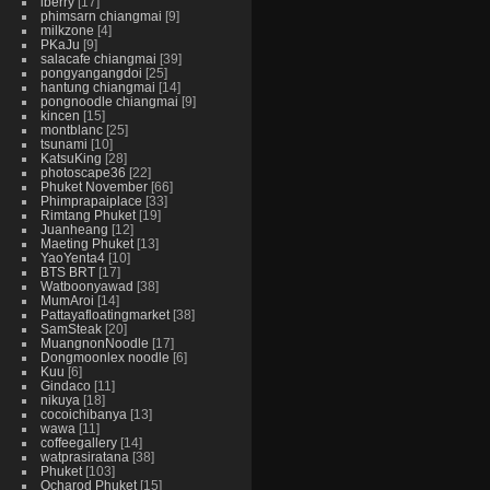
iberry
17
phimsarn chiangmai
9
milkzone
4
PKaJu
9
salacafe chiangmai
39
pongyangangdoi
25
hantung chiangmai
14
pongnoodle chiangmai
9
kincen
15
montblanc
25
tsunami
10
KatsuKing
28
photoscape36
22
Phuket November
66
Phimprapaiplace
33
Rimtang Phuket
19
Juanheang
12
Maeting Phuket
13
YaoYenta4
10
BTS BRT
17
Watboonyawad
38
MumAroi
14
Pattayafloatingmarket
38
SamSteak
20
MuangnonNoodle
17
Dongmoonlex noodle
6
Kuu
6
Gindaco
11
nikuya
18
cocoichibanya
13
wawa
11
coffeegallery
14
watprasiratana
38
Phuket
103
Ocharod Phuket
15