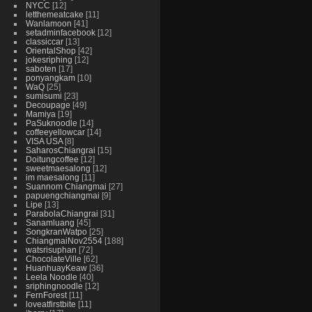
NYCC
12
letthemeatcake
11
Wanlamoon
41
setadminfacebook
12
classiccar
13
OrientalShop
42
jokesriphing
12
saboten
17
ponyangkam
10
WaQ
25
sumisumi
23
Decoupage
49
Mamiya
19
PaSuknoodle
14
coffeeyellowcar
14
VISA USA
8
SaharosChiangrai
15
Doitungcoffee
12
sweetmaesalong
12
im maesalong
11
Suannom Chiangmai
27
papuengchiangmai
9
Lipe
13
ParabolaChiangrai
31
Sanamluang
45
SongkranWatpo
25
ChiangmaiNov2554
188
watsrisuphan
72
ChocolateVille
62
HuanhuayKeaw
36
Leela Noodle
40
sriphingnoodle
12
FernForest
11
loveatfirstbite
11