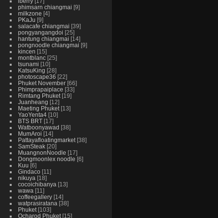
iberry
17
phimsarn chiangmai
9
milkzone
4
PKaJu
9
salacafe chiangmai
39
pongyangangdoi
25
hantung chiangmai
14
pongnoodle chiangmai
9
kincen
15
montblanc
25
tsunami
10
KatsuKing
28
photoscape36
22
Phuket November
66
Phimprapaiplace
33
Rimtang Phuket
19
Juanheang
12
Maeting Phuket
13
YaoYenta4
10
BTS BRT
17
Watboonyawad
38
MumAroi
14
Pattayafloatingmarket
38
SamSteak
20
MuangnonNoodle
17
Dongmoonlex noodle
6
Kuu
6
Gindaco
11
nikuya
18
cocoichibanya
13
wawa
11
coffeegallery
14
watprasiratana
38
Phuket
103
Ocharod Phuket
15