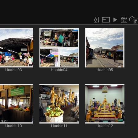
Huahin03
Huahin04
Huahin05
Huahin10
Huahin11
Huahin12