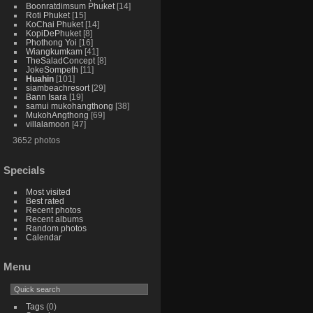
Boonratdimsum Phuket
14
Roti Phuket
15
KoChai Phuket
14
KopiDePhuket
8
Phothong Yoi
16
Wiangkumkam
41
TheSaladConcept
8
JokeSompeth
11
Huahin
101
siambeachresort
29
Bann Isara
19
samui mukohangthong
38
MukohAngthong
69
villalamoon
47
3652 photos
Specials
Most visited
Best rated
Recent photos
Recent albums
Random photos
Calendar
Menu
Tags
(0)