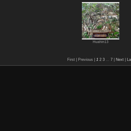
Huahin13
First |
Previous |
1
2
3
...
7
|
Next
|
La