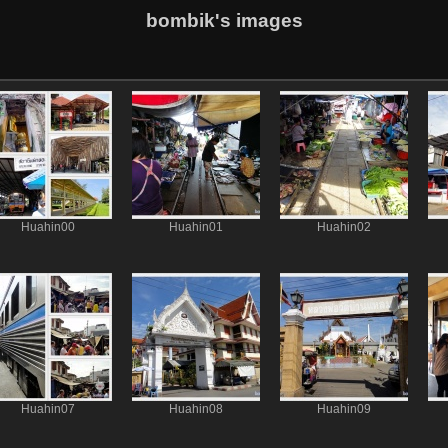
bombik's images
Huahin00
Huahin01
Huahin02
Huahin07
Huahin08
Huahin09