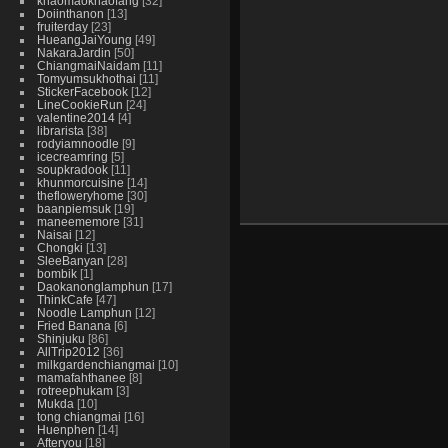
khaomaokhaofang
32
Doiinthanon
13
fruiterday
23
HueangJaiYoung
49
NakaraJardin
50
ChiangmaiNaidam
11
Tomyumsukhothai
11
StickerFacebook
12
LineCookieRun
24
valentine2014
4
librarista
38
rodyiamnoodle
9
icecreamring
5
soupkradook
11
khunmorcuisine
14
thefloweryhome
30
baanpiemsuk
19
maneememore
31
Naisai
12
Chongki
13
SleeBanyan
28
bombik
1
Daokanonglamphun
17
ThinkCafe
47
Noodle Lamphun
12
Fried Banana
6
Shinjuku
86
AllTrip2012
36
milkgardenchiangmai
10
mamafahthanee
8
rotreephukam
3
Mukda
10
tong chiangmai
16
Huenphen
14
Afteryou
18