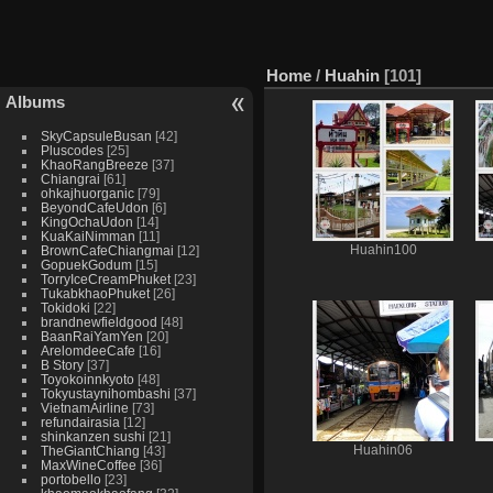
Home
/
Huahin
101
Albums
SkyCapsuleBusan
42
Pluscodes
25
KhaoRangBreeze
37
Chiangrai
61
ohkajhuorganic
79
BeyondCafeUdon
6
KingOchaUdon
14
KuaKaiNimman
11
BrownCafeChiangmai
12
Huahin100
GopuekGodum
15
TorryIceCreamPhuket
23
TukabkhaoPhuket
26
Tokidoki
22
brandnewfieldgood
48
BaanRaiYamYen
20
ArelomdeeCafe
16
B Story
37
Toyokoinnkyoto
48
Tokyustaynihombashi
37
VietnamAirline
73
refundairasia
12
shinkanzen sushi
21
TheGiantChiang
43
Huahin06
MaxWineCoffee
36
portobello
23