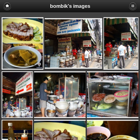
bombik's images