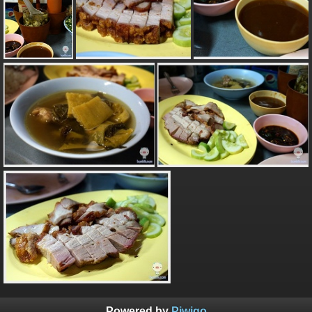
Powered by
Piwigo