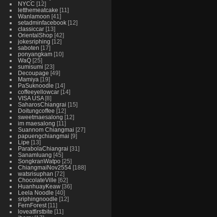
NYCC
12
letthemeatcake
11
Wanlamoon
41
setadminfacebook
12
classiccar
13
OrientalShop
42
jokesriphing
12
saboten
17
ponyangkam
10
WaQ
25
sumisumi
23
Decoupage
49
Mamiya
19
PaSuknoodle
14
coffeeyellowcar
14
VISA USA
8
SaharosChiangrai
15
Doitungcoffee
12
sweetmaesalong
12
im maesalong
11
Suannom Chiangmai
27
papuengchiangmai
9
Lipe
13
ParabolaChiangrai
31
Sanamluang
45
SongkranWatpo
25
ChiangmaiNov2554
188
watsrisuphan
72
ChocolateVille
62
HuanhuayKeaw
36
Leela Noodle
40
sriphingnoodle
12
FernForest
11
loveatfirstbite
11