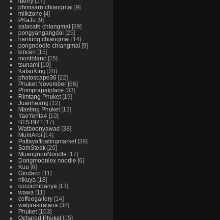
iberry
17
phimsarn chiangmai
9
milkzone
4
PKaJu
9
salacafe chiangmai
39
pongyangangdoi
25
hantung chiangmai
14
pongnoodle chiangmai
9
kincen
15
montblanc
25
tsunami
10
KatsuKing
28
photoscape36
22
Phuket November
66
Phimprapaiplace
33
Rimtang Phuket
19
Juanheang
12
Maeting Phuket
13
YaoYenta4
10
BTS BRT
17
Watboonyawad
38
MumAroi
14
Pattayafloatingmarket
38
SamSteak
20
MuangnonNoodle
17
Dongmoonlex noodle
6
Kuu
6
Gindaco
11
nikuya
18
cocoichibanya
13
wawa
11
coffeegallery
14
watprasiratana
38
Phuket
103
Ocharod Phuket
15