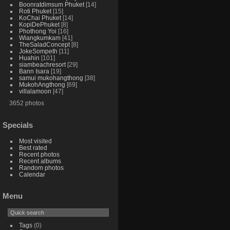
Boonratdimsum Phuket
14
Roti Phuket
15
KoChai Phuket
14
KopiDePhuket
8
Phothong Yoi
16
Wiangkumkam
41
TheSaladConcept
8
JokeSompeth
11
Huahin
101
siambeachresort
29
Bann Isara
19
samui mukohangthong
38
MukohAngthong
69
villalamoon
47
3652 photos
Specials
Most visited
Best rated
Recent photos
Recent albums
Random photos
Calendar
Menu
Tags
(0)