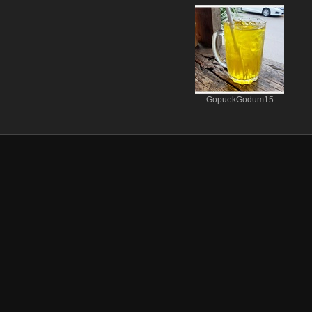
GopuekGodum15