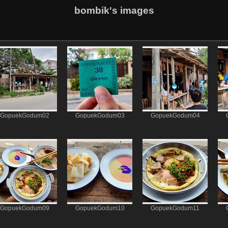
bombik's images
GopuekGodum02
GopuekGodum03
GopuekGodum04
GopuekGodum09
GopuekGodum10
GopuekGodum11