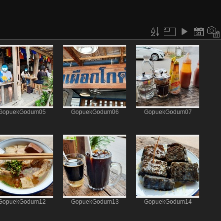
GopuekGodum05
GopuekGodum06
GopuekGodum07
GopuekGodum12
GopuekGodum13
GopuekGodum14