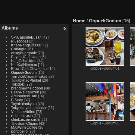
Home
/
GopuekGodum
15
Albums
SkyCapsuleBusan
42
Pluscodes
25
KhaoRangBreeze
37
Chiangrai
61
ohkajhuorganic
79
BeyondCafeUdon
6
KingOchaUdon
14
KuaKaiNimman
11
BrownCafeChiangmai
12
GopuekGodum01
GopuekGodum
15
TorryIceCreamPhuket
23
TukabkhaoPhuket
26
Tokidoki
22
brandnewfieldgood
48
BaanRaiYamYen
20
ArelomdeeCafe
16
B Story
37
Toyokoinnkyoto
48
Tokyustaynihombashi
37
VietnamAirline
73
refundairasia
12
shinkanzen sushi
21
TheGiantChiang
43
GopuekGodum08
MaxWineCoffee
36
portobello
23