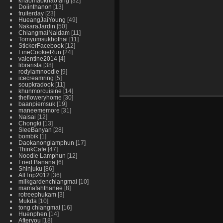
khaomaokhaofang
32
Doiinthanon
13
fruiterday
23
HueangJaiYoung
49
NakaraJardin
50
ChiangmaiNaidam
11
Tomyumsukhothai
11
StickerFacebook
12
LineCookieRun
24
valentine2014
4
librarista
38
rodyiamnoodle
9
icecreamring
5
soupkradook
11
khunmorcuisine
14
thefloweryhome
30
baanpiemsuk
19
maneememore
31
Naisai
12
Chongki
13
SleeBanyan
28
bombik
1
Daokanonglamphun
17
ThinkCafe
47
Noodle Lamphun
12
Fried Banana
6
Shinjuku
86
AllTrip2012
36
milkgardenchiangmai
10
mamafahthanee
8
rotreephukam
3
Mukda
10
tong chiangmai
16
Huenphen
14
Afteryou
18