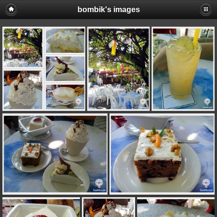
bombik's images