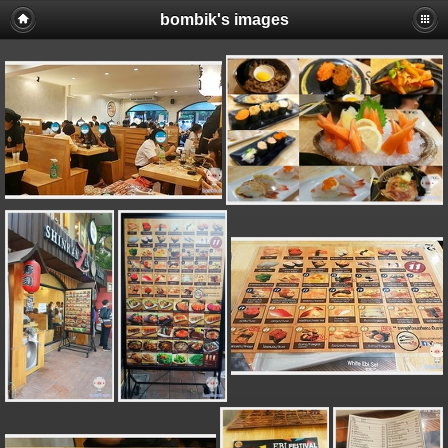
bombik's images