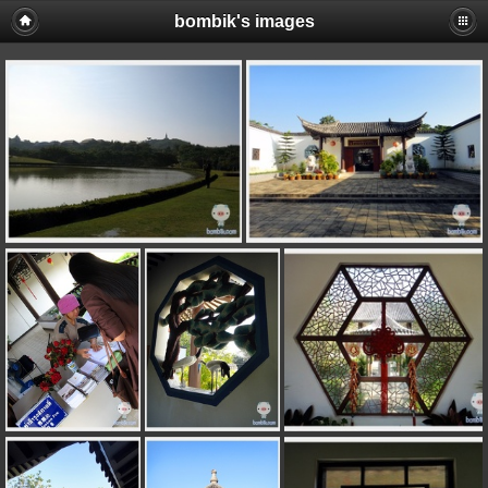
bombik's images