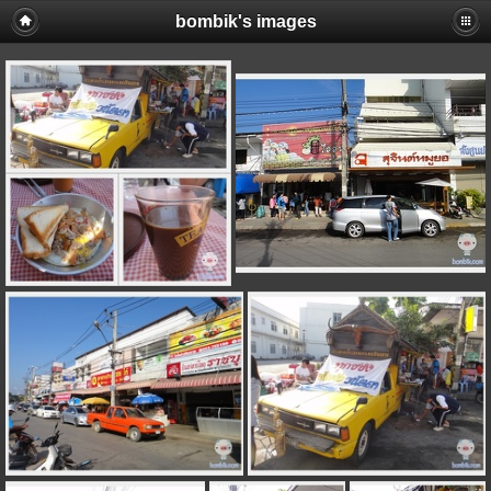
bombik's images