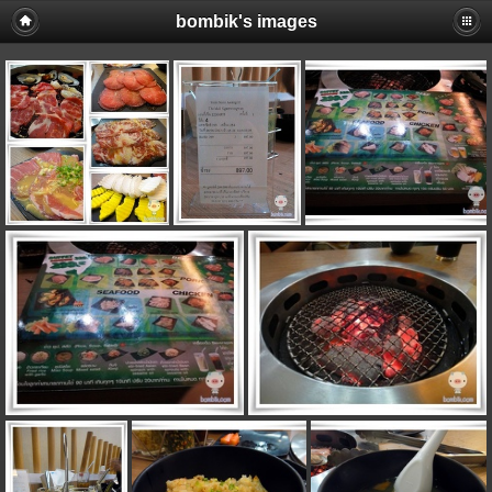
bombik's images