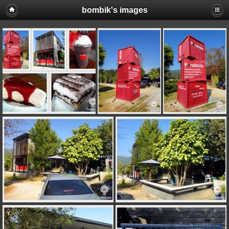
bombik's images