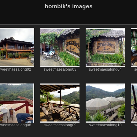
bombik's images
sweetmaesalong02
sweetmaesalong03
sweetmaesalong04
s
sweetmaesalong08
sweetmaesalong09
sweetmaesalong10
s