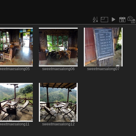
weetmaesalong05
sweetmaesalong06
sweetmaesalong07
weetmaesalong11
sweetmaesalong12