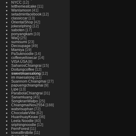
NYCC
12
letthemeatcake
11
Wanlamoon
41
setadminfacebook
12
classiccar
13
OrientalShop
42
jokesriphing
12
saboten
17
ponyangkam
10
WaQ
25
sumisumi
23
Decoupage
49
Mamiya
19
PaSuknoodle
14
coffeeyellowcar
14
VISA USA
8
SaharosChiangrai
15
Doitungcoffee
12
sweetmaesalong
12
im maesalong
11
Suannom Chiangmai
27
papuengchiangmai
9
Lipe
13
ParabolaChiangrai
31
Sanamluang
45
SongkranWatpo
25
ChiangmaiNov2554
188
watsrisuphan
72
ChocolateVille
62
HuanhuayKeaw
36
Leela Noodle
40
sriphingnoodle
12
FernForest
11
loveatfirstbite
11