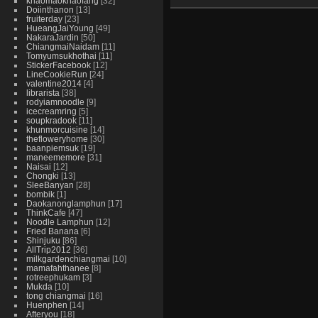
khaomaokhaofang
32
Doiinthanon
13
fruiterday
23
HueangJaiYoung
49
NakaraJardin
50
ChiangmaiNaidam
11
Tomyumsukhothai
11
StickerFacebook
12
LineCookieRun
24
valentine2014
4
librarista
38
rodyiamnoodle
9
icecreamring
5
soupkradook
11
khunmorcuisine
14
thefloweryhome
30
baanpiemsuk
19
maneememore
31
Naisai
12
Chongki
13
SleeBanyan
28
bombik
1
Daokanonglamphun
17
ThinkCafe
47
Noodle Lamphun
12
Fried Banana
6
Shinjuku
86
AllTrip2012
36
milkgardenchiangmai
10
mamafahthanee
8
rotreephukam
3
Mukda
10
tong chiangmai
16
Huenphen
14
Afteryou
18