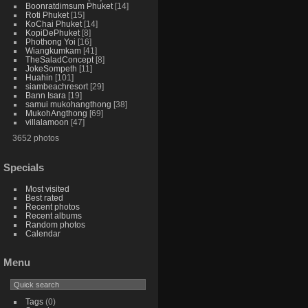
Boonratdimsum Phuket
14
Roti Phuket
15
KoChai Phuket
14
KopiDePhuket
8
Phothong Yoi
16
Wiangkumkam
41
TheSaladConcept
8
JokeSompeth
11
Huahin
101
siambeachresort
29
Bann Isara
19
samui mukohangthong
38
MukohAngthong
69
villalamoon
47
3652 photos
Specials
Most visited
Best rated
Recent photos
Recent albums
Random photos
Calendar
Menu
Tags
(0)