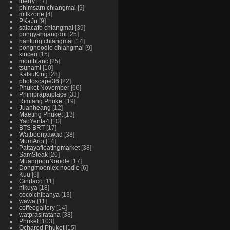
iberry
17
phimsarn chiangmai
9
milkzone
4
PKaJu
9
salacafe chiangmai
39
pongyangangdoi
25
hantung chiangmai
14
pongnoodle chiangmai
9
kincen
15
montblanc
25
tsunami
10
KatsuKing
28
photoscape36
22
Phuket November
66
Phimprapaiplace
33
Rimtang Phuket
19
Juanheang
12
Maeting Phuket
13
YaoYenta4
10
BTS BRT
17
Watboonyawad
38
MumAroi
14
Pattayafloatingmarket
38
SamSteak
20
MuangnonNoodle
17
Dongmoonlex noodle
6
Kuu
6
Gindaco
11
nikuya
18
cocoichibanya
13
wawa
11
coffeegallery
14
watprasiratana
38
Phuket
103
Ocharod Phuket
15