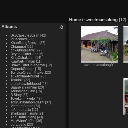
Home
/
sweetmaesalong
12
Albums
SkyCapsuleBusan
42
Pluscodes
25
KhaoRangBreeze
37
Chiangrai
61
ohkajhuorganic
79
BeyondCafeUdon
6
KingOchaUdon
14
KuaKaiNimman
11
BrownCafeChiangmai
12
sweetmaesalong01
GopuekGodum
15
TorryIceCreamPhuket
23
TukabkhaoPhuket
26
Tokidoki
22
brandnewfieldgood
48
BaanRaiYamYen
20
ArelomdeeCafe
16
B Story
37
Toyokoinnkyoto
48
Tokyustaynihombashi
37
VietnamAirline
73
refundairasia
12
shinkanzen sushi
21
TheGiantChiang
43
MaxWineCoffee
36
portobello
23