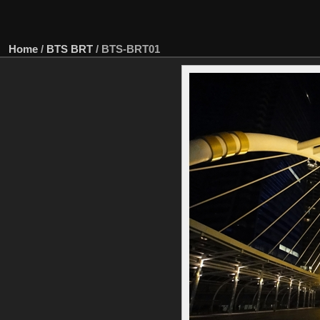
Home
/
BTS BRT
/
BTS-BRT01