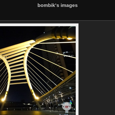
bombik's images