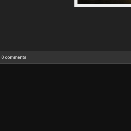
0 comments