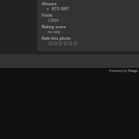
Albums
BTS BRT
Visits
13064
Rating score
no rate
Rate this photo
Powered by
Piwigo