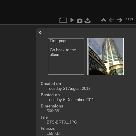
1/17
First page
Go back to the
album
Created on
Tuesday 21 August 2012
Posted on
Tuesday 6 December 2011
Dimensions
500*381
File
BTS-BRT01.JPG
Filesize
165 KB