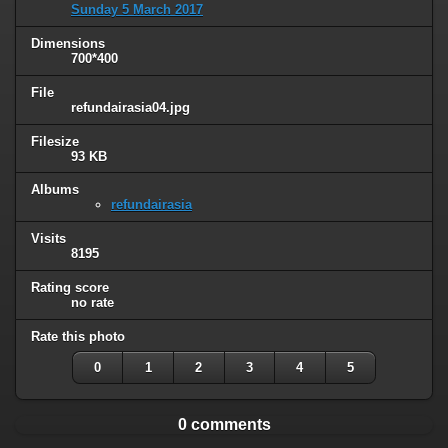
Sunday 5 March 2017
Dimensions
700*400
File
refundairasia04.jpg
Filesize
93 KB
Albums
refundairasia
Visits
8195
Rating score
no rate
Rate this photo
0
1
2
3
4
5
0 comments