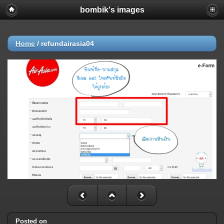
bombik's images
Home
/
refundairasia04
Posted on