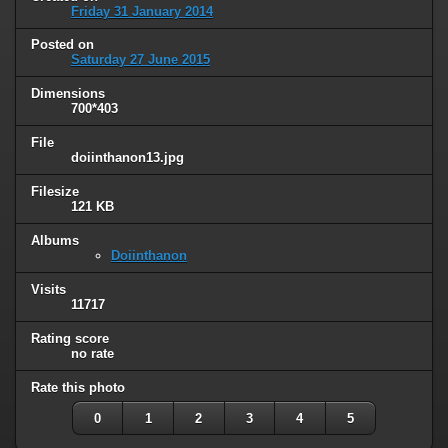
Friday 31 January 2014
Posted on
Saturday 27 June 2015
Dimensions
700*403
File
doiinthanon13.jpg
Filesize
121 KB
Albums
Doiinthanon
Visits
11717
Rating score
no rate
Rate this photo
0
1
2
3
4
5