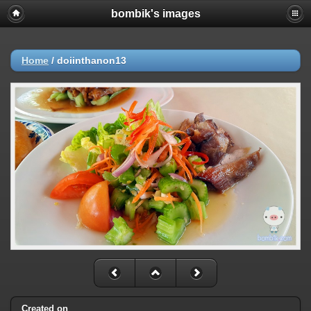
bombik's images
Home
/
doiinthanon13
Created on