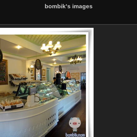
bombik's images