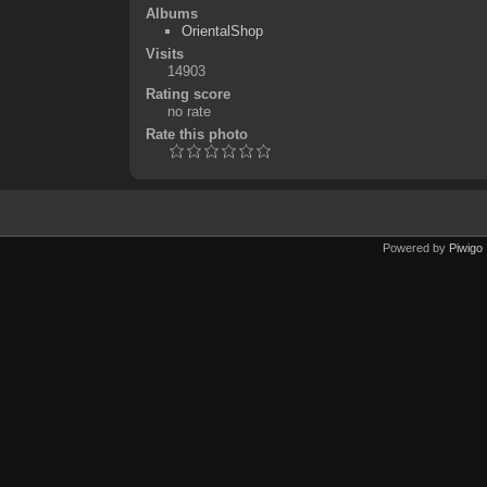
Albums
OrientalShop
Visits
14903
Rating score
no rate
Rate this photo
Powered by
Piwigo