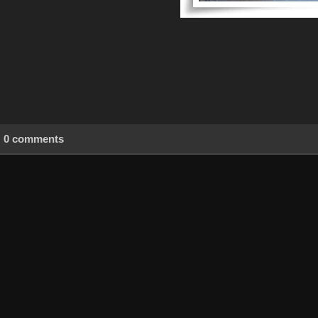
0 comments