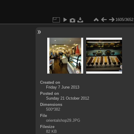
1605/3652
Created on
Friday 7 June 2013
Posted on
Sunday 21 October 2012
Dimensions
500*382
File
orientalshop29.JPG
Filesize
82 KB