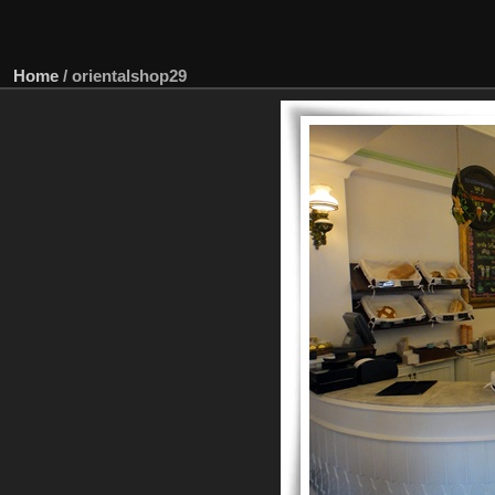
Home
/
orientalshop29