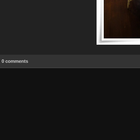
0 comments