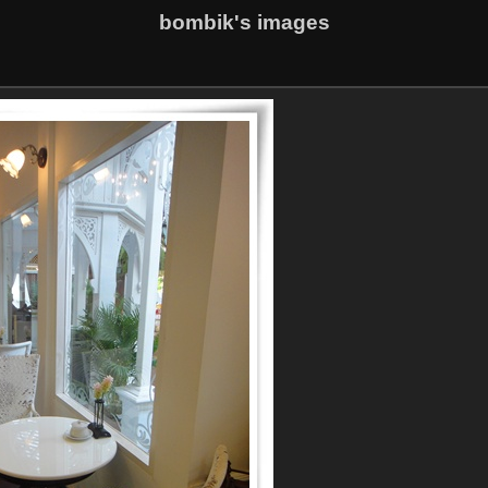
bombik's images