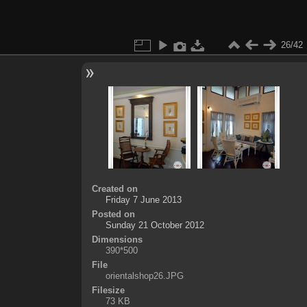
26/42
Created on
Friday 7 June 2013
Posted on
Sunday 21 October 2012
Dimensions
390*500
File
orientalshop26.JPG
Filesize
73 KB