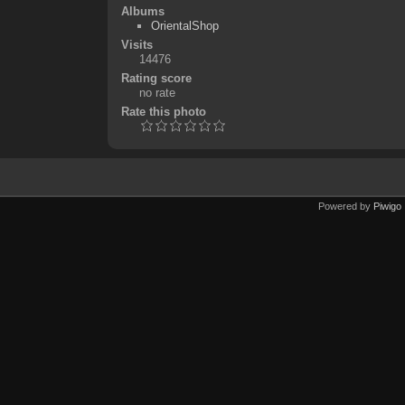
Albums
OrientalShop
Visits
14476
Rating score
no rate
Rate this photo
Powered by
Piwigo