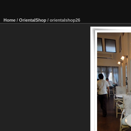
Home
/
OrientalShop
/
orientalshop26