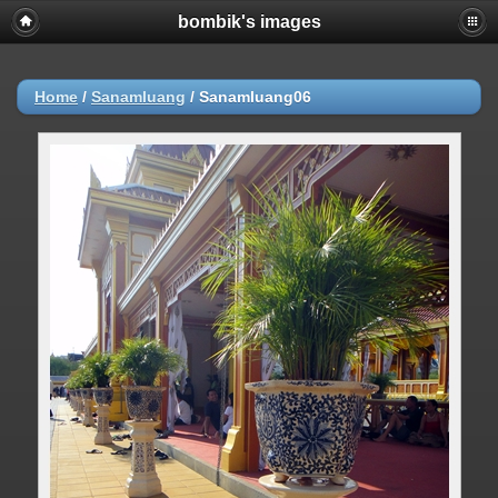
bombik's images
Home
/
Sanamluang
/
Sanamluang06