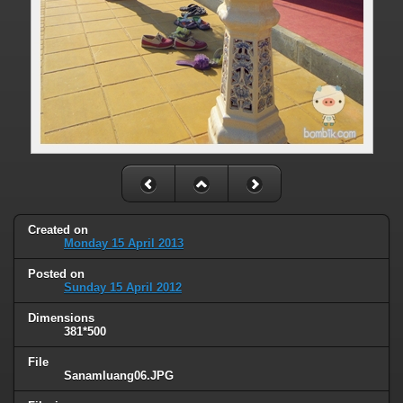
Created on
Monday 15 April 2013
Posted on
Sunday 15 April 2012
Dimensions
381*500
File
Sanamluang06.JPG