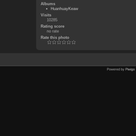
Albums
HuanhuayKeaw
Visits
10285
Rating score
no rate
Rate this photo
Powered by
Piwigo