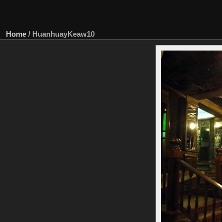
Home
/
HuanhuayKeaw10