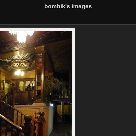
bombik's images