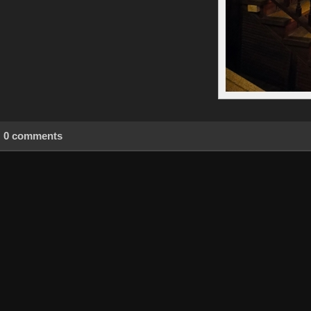
0 comments