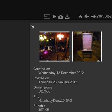
2364/3652
Created on
Wednesday 12 December 2012
Posted on
Thursday 26 January 2012
Dimensions
381*500
File
HuanhuayKeaw10.JPG
Filesize
157 KB