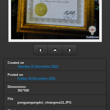
Created on
Tuesday 11 December 2012
Posted on
Friday 30 December 2011
Dimensions
381*500
File
pongyangangdoi_chiangmai11.JPG