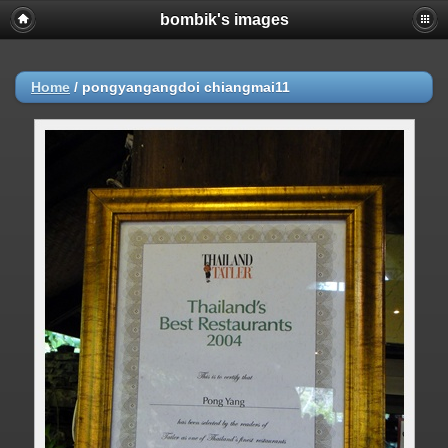
bombik's images
Home
/
pongyangangdoi chiangmai11